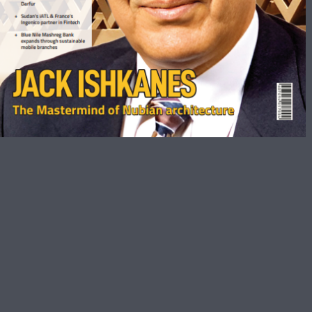
March 2023
Get The Biggest Magazines Bundle
Here
Sudan Business Magazine Is Sudan’s Premier Business
Monthly For The Business Development Executives,
Entrepreneurs, Decision Makers, And Corporate Leaders.
The Magazine Covers The Latest Trends, Market Analysis,
And Views From Industry Leaders Providing An Insight To