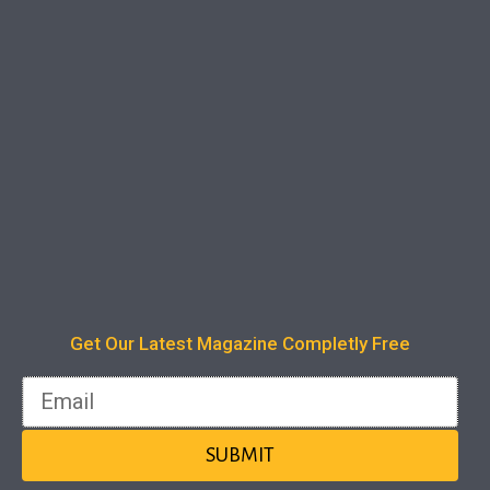
Instant Access
One click away to access all past editions
Get Our Latest Magazine Completly Free
1 Year Subscription
Email
A Limited time offer.
SUBMIT