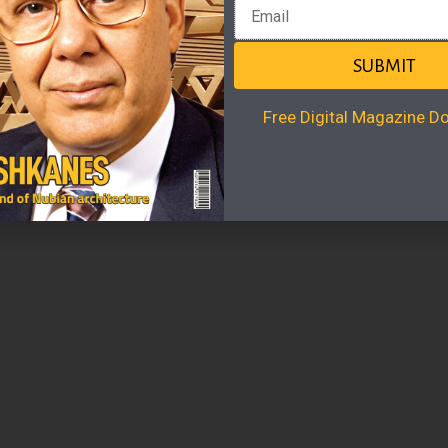
Email
SUBMIT
Free Digital Magazine 