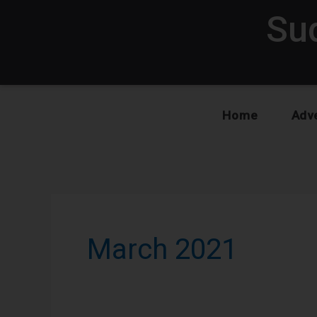
Skip
Su
to
content
Home
Adve
March 2021