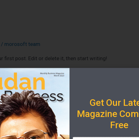
/
morosoft team
irst post. Edit or delete it, then start writing!
Get Our Lat
Magazine Comp
Free