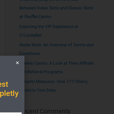
h
Between Video Slots and Classic Slots
f
at Shuffle Casino
o
Exploring the VIP Experience at
r
21LuckyBet
:
Aloha Slots: An Overview of Terms and
Conditions
Allwins Casino: A Look at Their Affiliate
and Referral Programs
Security Measures: How 777 Cherry
est
Protects Your Data
letly
Recent Comments