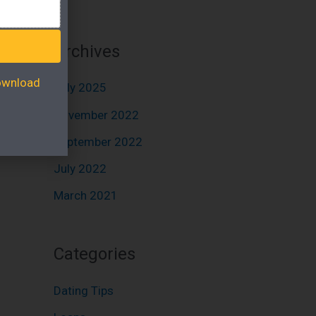
Archives
Download
July 2025
November 2022
September 2022
July 2022
March 2021
Categories
Dating Tips