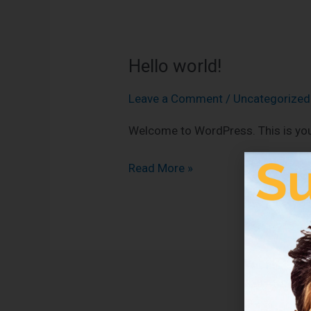
Hello world!
Hello
world!
Leave a Comment
/
Uncategorized
Welcome to WordPress. This is your f
Read More »