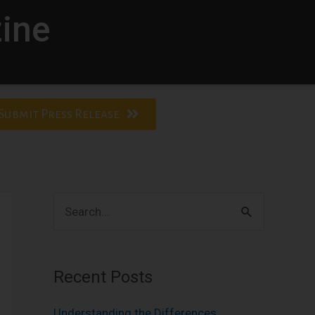
ine
Submit Press Release
S
e
a
Recent Posts
r
c
Understanding the Differences