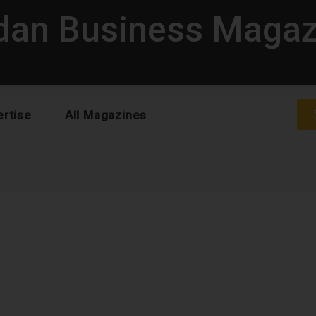
dan Business Magaz
rtise
All Magazines